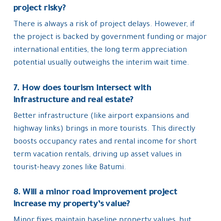
project risky?
There is always a risk of project delays. However, if
the project is backed by government funding or major
international entities, the long term appreciation
potential usually outweighs the interim wait time.
7. How does tourism intersect with
infrastructure and real estate?
Better infrastructure (like airport expansions and
highway links) brings in more tourists. This directly
boosts occupancy rates and rental income for short
term vacation rentals, driving up asset values in
tourist-heavy zones like Batumi.
8. Will a minor road improvement project
increase my property’s value?
Minor fixes maintain baseline property values, but