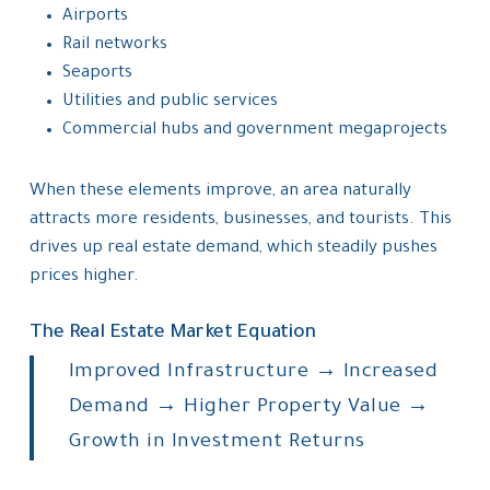
Airports
Rail networks
Seaports
Utilities and public services
Commercial hubs and government megaprojects
When these elements improve, an area naturally
attracts more residents, businesses, and tourists. This
drives up real estate demand, which steadily pushes
prices higher.
The Real Estate Market Equation
Improved Infrastructure → Increased
Demand → Higher Property Value →
Growth in Investment Returns