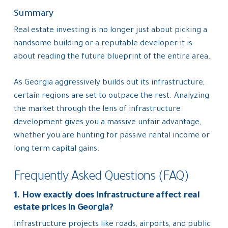
Summary
Real estate investing is no longer just about picking a
handsome building or a reputable developer it is
about reading the future blueprint of the entire area.
As Georgia aggressively builds out its infrastructure,
certain regions are set to outpace the rest. Analyzing
the market through the lens of infrastructure
development gives you a massive unfair advantage,
whether you are hunting for passive rental income or
long term capital gains.
Frequently Asked Questions (FAQ)
1. How exactly does infrastructure affect real
estate prices in Georgia?
Infrastructure projects like roads, airports, and public