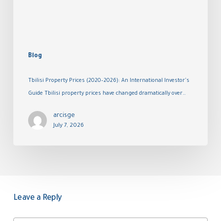
Blog
Tbilisi Property Prices (2020–2026): An International Investor's
Guide Tbilisi property prices have changed dramatically over…
arcisge
July 7, 2026
Leave a Reply