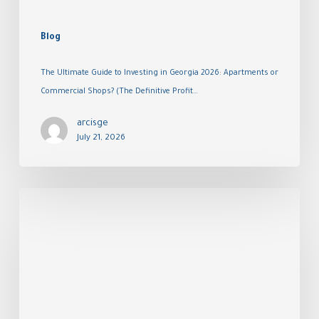
Blog
The Ultimate Guide to Investing in Georgia 2026: Apartments or
Commercial Shops? (The Definitive Profit…
arcisge
July 21, 2026