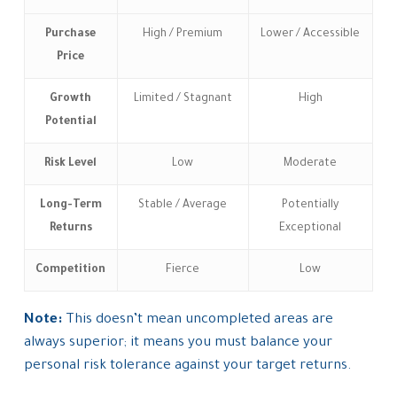
Purchase
High / Premium
Lower / Accessible
Price
Growth
Limited / Stagnant
High
Potential
Risk Level
Low
Moderate
Long-Term
Stable / Average
Potentially
Returns
Exceptional
Competition
Fierce
Low
Note:
This doesn’t mean uncompleted areas are
always superior; it means you must balance your
personal risk tolerance against your target returns.