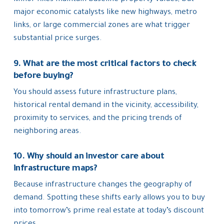
major economic catalysts like new highways, metro
links, or large commercial zones are what trigger
substantial price surges.
9. What are the most critical factors to check
before buying?
You should assess future infrastructure plans,
historical rental demand in the vicinity, accessibility,
proximity to services, and the pricing trends of
neighboring areas.
10. Why should an investor care about
infrastructure maps?
Because infrastructure changes the geography of
demand. Spotting these shifts early allows you to buy
into tomorrow’s prime real estate at today’s discount