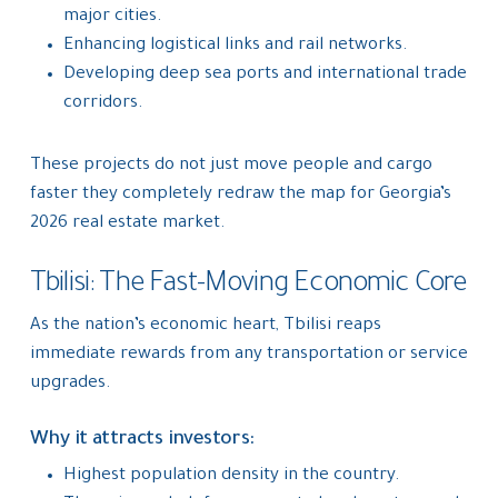
major cities.
Enhancing logistical links and rail networks.
Developing deep sea ports and international trade
corridors.
These projects do not just move people and cargo
faster they completely redraw the map for Georgia’s
2026 real estate market.
Tbilisi: The Fast-Moving Economic Core
As the nation’s economic heart, Tbilisi reaps
immediate rewards from any transportation or service
upgrades.
Why it attracts investors:
Highest population density in the country.