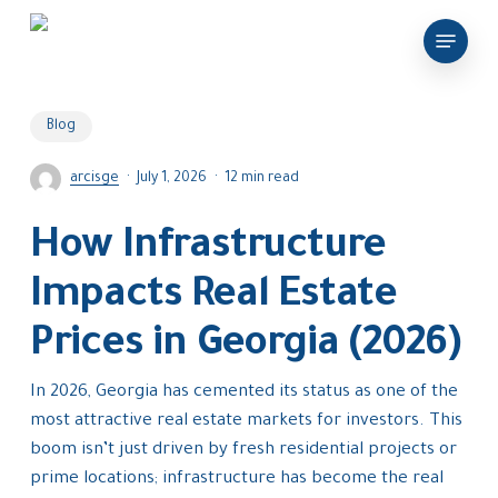
Skip
Menu
to
main
content
Blog
arcisge
July 1, 2026
12 min read
How Infrastructure
Impacts Real Estate
Prices in Georgia (2026)
In 2026, Georgia has cemented its status as one of the
most attractive real estate markets for investors. This
boom isn’t just driven by fresh residential projects or
prime locations; infrastructure has become the real