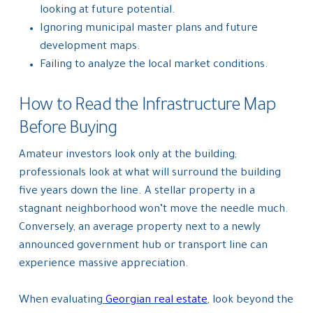
looking at future potential.
Ignoring municipal master plans and future
development maps.
Failing to analyze the local market conditions.
How to Read the Infrastructure Map
Before Buying
Amateur investors look only at the building;
professionals look at what will surround the building
five years down the line. A stellar property in a
stagnant neighborhood won’t move the needle much.
Conversely, an average property next to a newly
announced government hub or transport line can
experience massive appreciation.
When evaluating
Georgian real estate
, look beyond the