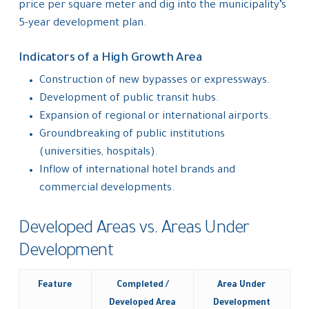
price per square meter and dig into the municipality’s
5-year development plan.
Indicators of a High Growth Area
Construction of new bypasses or expressways.
Development of public transit hubs.
Expansion of regional or international airports.
Groundbreaking of public institutions
(universities, hospitals).
Inflow of international hotel brands and
commercial developments.
Developed Areas vs. Areas Under
Development
Feature
Completed /
Area Under
Developed Area
Development