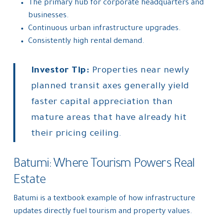
The primary hub for corporate headquarters and
businesses.
Continuous urban infrastructure upgrades.
Consistently high rental demand.
Investor Tip:
Properties near newly
planned transit axes generally yield
faster capital appreciation than
mature areas that have already hit
their pricing ceiling.
Batumi: Where Tourism Powers Real
Estate
Batumi is a textbook example of how infrastructure
updates directly fuel tourism and property values.