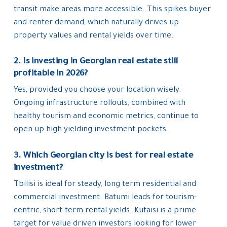
transit make areas more accessible. This spikes buyer
and renter demand, which naturally drives up
property values and rental yields over time.
2. Is investing in Georgian real estate still
profitable in 2026?
Yes, provided you choose your location wisely.
Ongoing infrastructure rollouts, combined with
healthy tourism and economic metrics, continue to
open up high yielding investment pockets.
3. Which Georgian city is best for real estate
investment?
Tbilisi is ideal for steady, long term residential and
commercial investment. Batumi leads for tourism-
centric, short-term rental yields. Kutaisi is a prime
target for value driven investors looking for lower