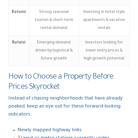
Batumi
Strong seasonal
Investing in hotel style
tourism & short-term
apartments & vacation
rental demand
rentals
Kutaisi
Emerging demand
Investors looking for
driven by logistical &
lower entry prices &
future growth
high growth potential
How to Choose a Property Before
Prices Skyrocket
Instead of chasing neighborhoods that have already
peaked, keep an eye out for these forward-looking
indicators:
Newly mapped highway links.