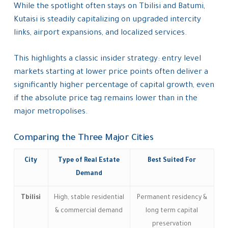
While the spotlight often stays on Tbilisi and Batumi,
Kutaisi is steadily capitalizing on upgraded intercity
links, airport expansions, and localized services.
This highlights a classic insider strategy: entry level
markets starting at lower price points often deliver a
significantly higher percentage of capital growth, even
if the absolute price tag remains lower than in the
major metropolises.
Comparing the Three Major Cities
City
Type of Real Estate
Best Suited For
Demand
Tbilisi
High, stable residential
Permanent residency &
& commercial demand
long term capital
preservation