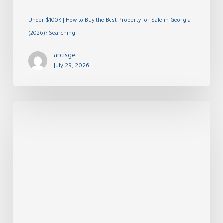
Under $100K | How to Buy the Best Property for Sale in Georgia
(2026)? Searching…
arcisge
July 29, 2026