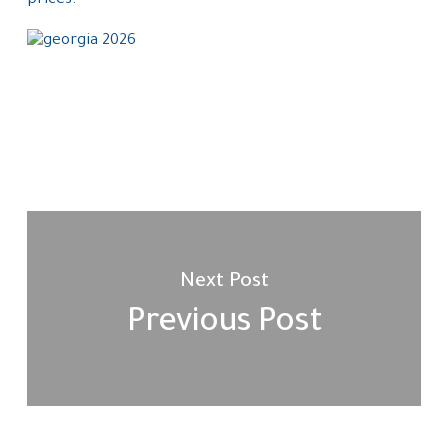
prices.
Next Post
Previous Post