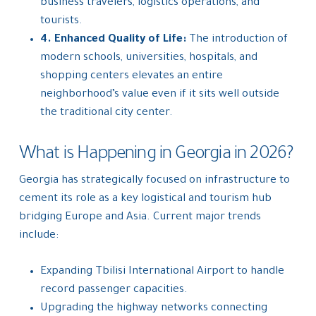
business travelers, logistics operations, and
tourists.
4. Enhanced Quality of Life:
The introduction of
modern schools, universities, hospitals, and
shopping centers elevates an entire
neighborhood’s value even if it sits well outside
the traditional city center.
What is Happening in Georgia in 2026?
Georgia has strategically focused on infrastructure to
cement its role as a key logistical and tourism hub
bridging Europe and Asia. Current major trends
include:
Expanding Tbilisi International Airport to handle
record passenger capacities.
Upgrading the highway networks connecting