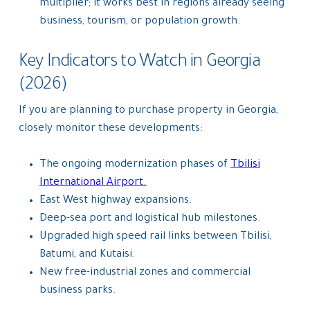
multiplier; it works best in regions already seeing
business, tourism, or population growth.
Key Indicators to Watch in Georgia
(2026)
If you are planning to purchase property in Georgia,
closely monitor these developments:
The ongoing modernization phases of
Tbilisi
International Airport.
East West highway expansions.
Deep-sea port and logistical hub milestones.
Upgraded high speed rail links between Tbilisi,
Batumi, and Kutaisi.
New free-industrial zones and commercial
business parks.