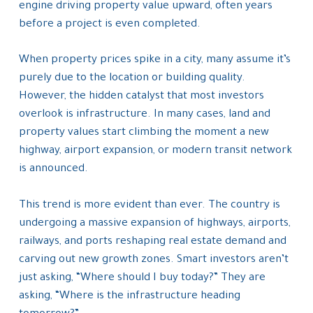
engine driving property value upward, often years
before a project is even completed.
When property prices spike in a city, many assume it’s
purely due to the location or building quality.
However, the hidden catalyst that most investors
overlook is infrastructure. In many cases, land and
property values start climbing the moment a new
highway, airport expansion, or modern transit network
is announced.
This trend is more evident than ever. The country is
undergoing a massive expansion of highways, airports,
railways, and ports reshaping real estate demand and
carving out new growth zones. Smart investors aren’t
just asking, “Where should I buy today?” They are
asking, “Where is the infrastructure heading