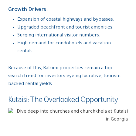
Growth Drivers:
Expansion of coastal highways and bypasses.
Upgraded beachfront and tourist amenities.
Surging international visitor numbers.
High demand for condohotels and vacation
rentals.
Because of this, Batumi properties remain a top
search trend for investors eyeing lucrative, tourism
backed rental yields.
Kutaisi: The Overlooked Opportunity