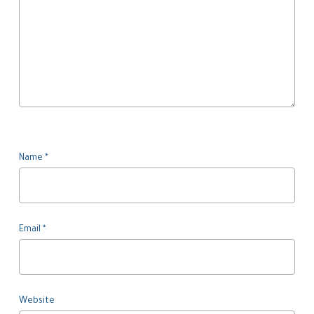
Name
*
Email
*
Website