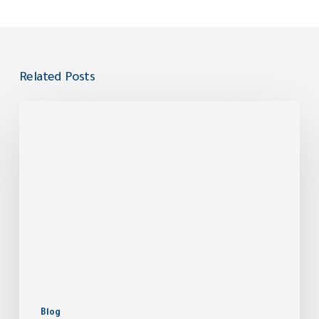
Related Posts
Blog