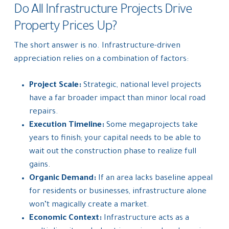
Do All Infrastructure Projects Drive
Property Prices Up?
The short answer is no. Infrastructure-driven
appreciation relies on a combination of factors:
Project Scale:
Strategic, national level projects
have a far broader impact than minor local road
repairs.
Execution Timeline:
Some megaprojects take
years to finish; your capital needs to be able to
wait out the construction phase to realize full
gains.
Organic Demand:
If an area lacks baseline appeal
for residents or businesses, infrastructure alone
won’t magically create a market.
Economic Context:
Infrastructure acts as a