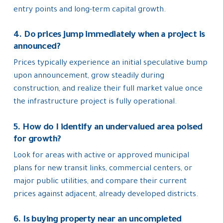
entry points and long-term capital growth.
4. Do prices jump immediately when a project is
announced?
Prices typically experience an initial speculative bump
upon announcement, grow steadily during
construction, and realize their full market value once
the infrastructure project is fully operational.
5. How do I identify an undervalued area poised
for growth?
Look for areas with active or approved municipal
plans for new transit links, commercial centers, or
major public utilities, and compare their current
prices against adjacent, already developed districts.
6. Is buying property near an uncompleted