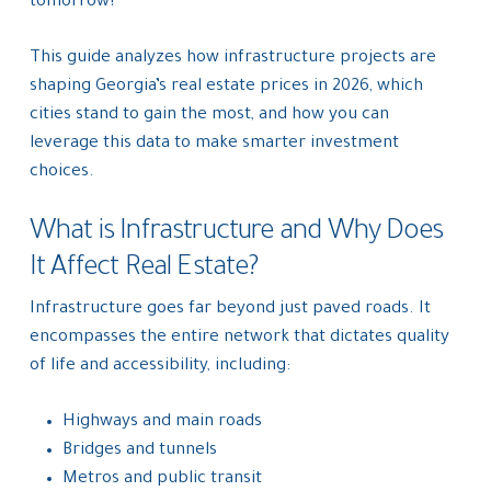
tomorrow?”
This guide analyzes how infrastructure projects are
shaping Georgia’s real estate prices in 2026, which
cities stand to gain the most, and how you can
leverage this data to make smarter investment
choices.
What is Infrastructure and Why Does
It Affect Real Estate?
Infrastructure goes far beyond just paved roads. It
encompasses the entire network that dictates quality
of life and accessibility, including:
Highways and main roads
Bridges and tunnels
Metros and public transit