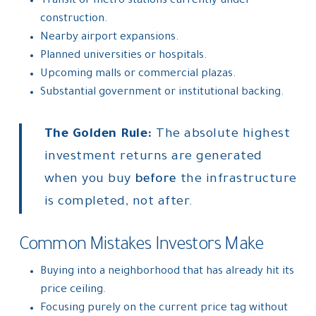
Transit or metro stations currently under
construction.
Nearby airport expansions.
Planned universities or hospitals.
Upcoming malls or commercial plazas.
Substantial government or institutional backing.
The Golden Rule:
The absolute highest
investment returns are generated
when you buy
before
the infrastructure
is completed, not after.
Common Mistakes Investors Make
Buying into a neighborhood that has already hit its
price ceiling.
Focusing purely on the current price tag without