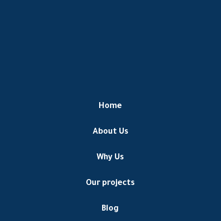
Home
About Us
Why Us
Our projects
Blog