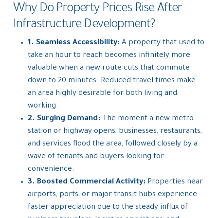
Why Do Property Prices Rise After
Infrastructure Development?
1. Seamless Accessibility:
A property that used to
take an hour to reach becomes infinitely more
valuable when a new route cuts that commute
down to 20 minutes. Reduced travel times make
an area highly desirable for both living and
working.
2. Surging Demand:
The moment a new metro
station or highway opens, businesses, restaurants,
and services flood the area, followed closely by a
wave of tenants and buyers looking for
convenience.
3. Boosted Commercial Activity:
Properties near
airports, ports, or major transit hubs experience
faster appreciation due to the steady influx of