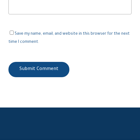
Save my name, email, and website in this browser for the next
time I comment.