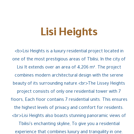
Lisi Heights
<b>Lisi Heights is a luxury residential project located in
one of the most prestigious areas of Tbilisi, In the city of
Lisi It extends over an area of 4,206 m². The project
combines modern architectural design with the serene
beauty of its surrounding nature.<br>The Lissey Heights
project consists of only one residential tower with 7
floors, Each floor contains 7 residential units. This ensures
the highest levels of privacy and comfort for residents.
<br>Lisi Heights also boasts stunning panoramic views of
Tbilisi's enchanting skyline, To give you a residential
experience that combines luxury and tranquility in one.