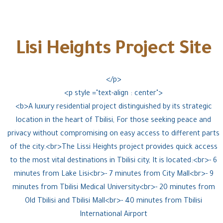
Lisi Heights Project Site
</p>
<p style ="text-align : center">
<b>A luxury residential project distinguished by its strategic
location in the heart of Tbilisi, For those seeking peace and
privacy without compromising on easy access to different parts
of the city.<br>The Lissi Heights project provides quick access
to the most vital destinations in Tbilisi city, It is located:<br>- 6
minutes from Lake Lisi<br>- 7 minutes from City Mall<br>- 9
minutes from Tbilisi Medical University<br>- 20 minutes from
Old Tbilisi and Tbilisi Mall<br>- 40 minutes from Tbilisi
International Airport